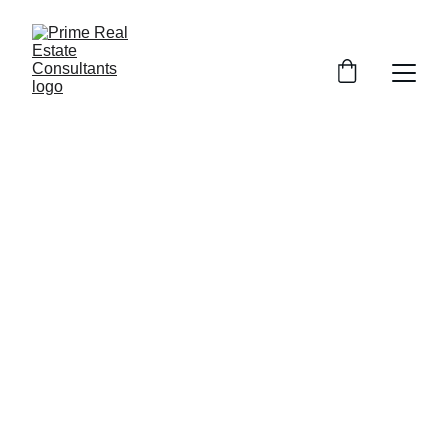
Prime Consultants assisted in negotiating 
with the bank after my home was 
auctioned off at the foreclosure sale 
- Michael